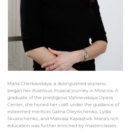
Maria Cherkavskaya, a distinguished soprano,
began her illustrious musical journey in Moscow. A
graduate of the prestigious Vishnevskaya Opera
Center, she honed her craft under the guidance of
esteemed mentors Galina Oleynichenko, Lydia
Skusnichenko, and Makvala Kasrashvili. Maria’s rich
education was further enriched by masterclasses