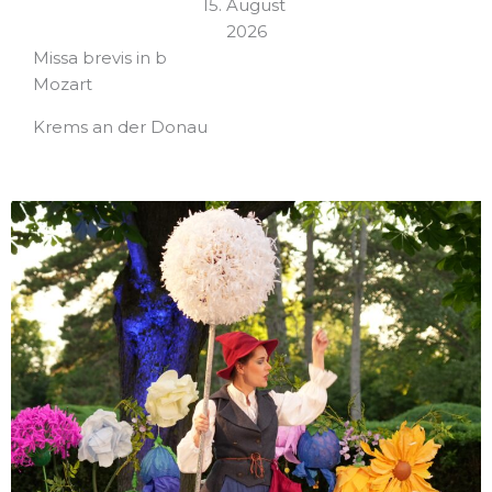
15. August
2026
Missa brevis in b
Mozart
Krems an der Donau