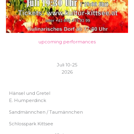
upcoming performances
Juli 10-25
2026
Hänsel und Gretel
E. Humperdinck
Sandmännchen / Taumännchen
Schlosspark Kittsee