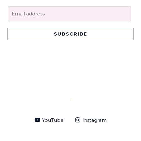
E
m
a
i
SUBSCRIBE
l
*
.
YouTube
Instagram