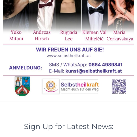
Sign Up for Latest News: