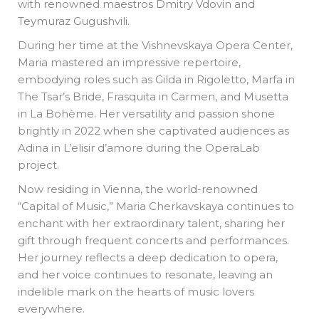
with renowned maestros Dmitry Vdovin and
Teymuraz Gugushvili.
During her time at the Vishnevskaya Opera Center,
Maria mastered an impressive repertoire,
embodying roles such as Gilda in Rigoletto, Marfa in
The Tsar’s Bride, Frasquita in Carmen, and Musetta
in La Bohème. Her versatility and passion shone
brightly in 2022 when she captivated audiences as
Adina in L’elisir d’amore during the OperaLab
project.
Now residing in Vienna, the world-renowned
“Capital of Music,” Maria Cherkavskaya continues to
enchant with her extraordinary talent, sharing her
gift through frequent concerts and performances.
Her journey reflects a deep dedication to opera,
and her voice continues to resonate, leaving an
indelible mark on the hearts of music lovers
everywhere.