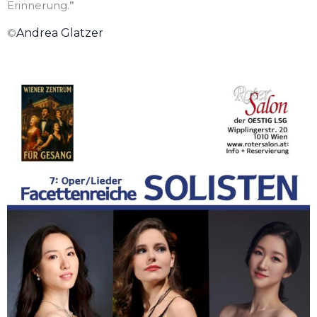
Erinnerung.
”
©
Andrea Glatzer