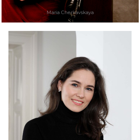
Maria Cherkavskaya