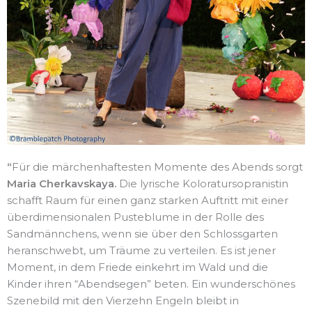
“
Für die märchenhaftesten Momente des Abends sorgt
Maria Cherkavskaya.
Die lyrische Koloratursopranistin
schafft Raum für einen ganz starken Auftritt mit einer
überdimensionalen Pusteblume in der Rolle des
Sandmännchens, wenn sie über den Schlossgarten
heranschwebt, um Träume zu verteilen. Es ist jener
Moment, in dem Friede einkehrt im Wald und die
Kinder ihren “Abendsegen” beten. Ein wunderschönes
Szenebild mit den Vierzehn Engeln bleibt in